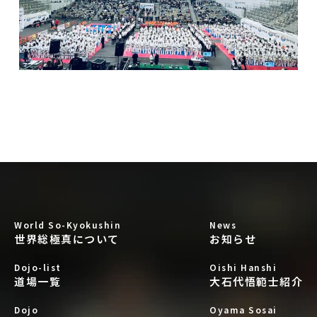
World So-Kyokushin
News
世界総極真について
お知らせ
Dojo-list
Oishi Hanshi
道場一覧
大石代悟範士紹介
Dojo
Oyama Sosai