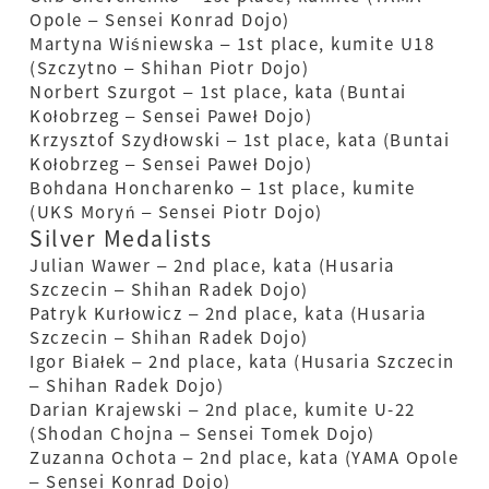
Opole – Sensei Konrad Dojo)
Martyna Wiśniewska – 1st place, kumite U18
(Szczytno – Shihan Piotr Dojo)
Norbert Szurgot – 1st place, kata (Buntai
Kołobrzeg – Sensei Paweł Dojo)
Krzysztof Szydłowski – 1st place, kata (Buntai
Kołobrzeg – Sensei Paweł Dojo)
Bohdana Honcharenko – 1st place, kumite
(UKS Moryń – Sensei Piotr Dojo)
Silver Medalists
Julian Wawer – 2nd place, kata (Husaria
Szczecin – Shihan Radek Dojo)
Patryk Kurłowicz – 2nd place, kata (Husaria
Szczecin – Shihan Radek Dojo)
Igor Białek – 2nd place, kata (Husaria Szczecin
– Shihan Radek Dojo)
Darian Krajewski – 2nd place, kumite U-22
(Shodan Chojna – Sensei Tomek Dojo)
Zuzanna Ochota – 2nd place, kata (YAMA Opole
– Sensei Konrad Dojo)