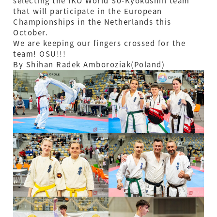
selecting the IKO World So-Kyokushin team
that will participate in the European
Championships in the Netherlands this
October.
We are keeping our fingers crossed for the
team! OSU!!!
By Shihan Radek Amboroziak(Poland)