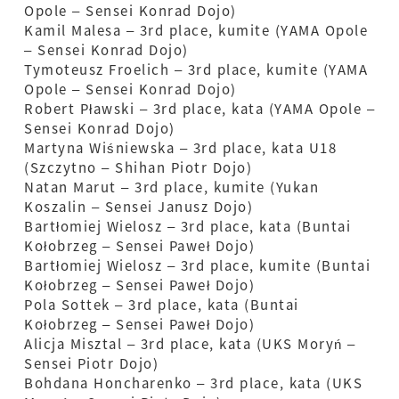
Opole – Sensei Konrad Dojo)
Kamil Malesa – 3rd place, kumite (YAMA Opole
– Sensei Konrad Dojo)
Tymoteusz Froelich – 3rd place, kumite (YAMA
Opole – Sensei Konrad Dojo)
Robert Pławski – 3rd place, kata (YAMA Opole –
Sensei Konrad Dojo)
Martyna Wiśniewska – 3rd place, kata U18
(Szczytno – Shihan Piotr Dojo)
Natan Marut – 3rd place, kumite (Yukan
Koszalin – Sensei Janusz Dojo)
Bartłomiej Wielosz – 3rd place, kata (Buntai
Kołobrzeg – Sensei Paweł Dojo)
Bartłomiej Wielosz – 3rd place, kumite (Buntai
Kołobrzeg – Sensei Paweł Dojo)
Pola Sottek – 3rd place, kata (Buntai
Kołobrzeg – Sensei Paweł Dojo)
Alicja Misztal – 3rd place, kata (UKS Moryń –
Sensei Piotr Dojo)
Bohdana Honcharenko – 3rd place, kata (UKS