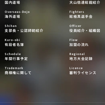
国内道場
大山倍達総裁紹介
Overseas-Dojo
Fighters
海外道場
総極真選手会
Shihan
Officer
支部長・公認師範紹介
役員紹介・組織図
Kuro-obi
Flow
有段者名簿
加盟の流れ
Schedule
Regional
年間行事予定
地方大会記録
Trademark
Licence
商標権に関して
審判ライセンス