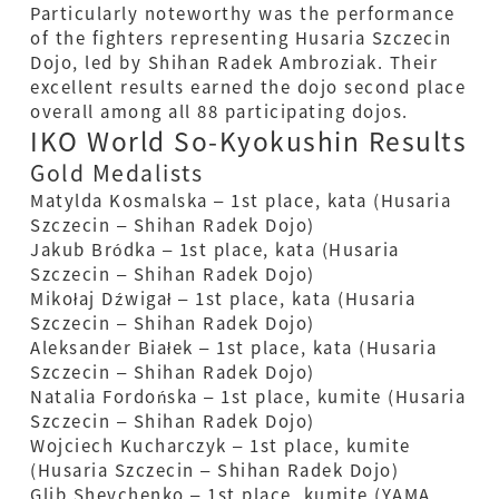
Particularly noteworthy was the performance
of the fighters representing Husaria Szczecin
Dojo, led by Shihan Radek Ambroziak. Their
excellent results earned the dojo second place
overall among all 88 participating dojos.
IKO World So-Kyokushin Results
Gold Medalists
Matylda Kosmalska – 1st place, kata (Husaria
Szczecin – Shihan Radek Dojo)
Jakub Bródka – 1st place, kata (Husaria
Szczecin – Shihan Radek Dojo)
Mikołaj Dźwigał – 1st place, kata (Husaria
Szczecin – Shihan Radek Dojo)
Aleksander Białek – 1st place, kata (Husaria
Szczecin – Shihan Radek Dojo)
Natalia Fordońska – 1st place, kumite (Husaria
Szczecin – Shihan Radek Dojo)
Wojciech Kucharczyk – 1st place, kumite
(Husaria Szczecin – Shihan Radek Dojo)
Glib Shevchenko – 1st place, kumite (YAMA