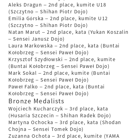
Aleks Dragun – 2nd place, kumite U18
(Szczytno – Shihan Piotr Dojo)
Emilia Górska – 2nd place, kumite U12
(Szczytno – Shihan Piotr Dojo)
Natan Marut – 2nd place, kata (Yukan Koszalin
– Sensei Janusz Dojo)
Laura Markowska – 2nd place, kata (Buntai
Kołobrzeg – Sensei Paweł Dojo)
Krzysztof Szydłowski – 2nd place, kumite
(Buntai Kołobrzeg – Sensei Paweł Dojo)
Mark Sokal – 2nd place, kumite (Buntai
Kołobrzeg – Sensei Paweł Dojo)
Paweł Falko – 2nd place, kata (Buntai
Kołobrzeg – Sensei Paweł Dojo)
Bronze Medalists
Wojciech Kucharczyk – 3rd place, kata
(Husaria Szczecin – Shihan Radek Dojo)
Martyna Ochocka – 3rd place, kata (Shodan
Chojna – Sensei Tomek Dojo)
Zuzanna Ochota – 3rd place, kumite (YAMA