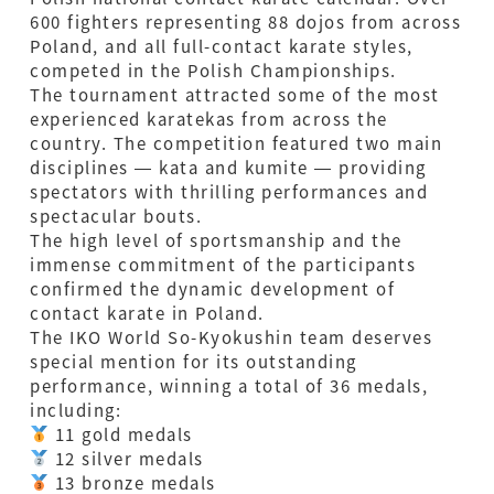
600 fighters representing 88 dojos from across
Poland, and all full-contact karate styles,
competed in the Polish Championships.
The tournament attracted some of the most
experienced karatekas from across the
country. The competition featured two main
disciplines — kata and kumite — providing
spectators with thrilling performances and
spectacular bouts.
The high level of sportsmanship and the
immense commitment of the participants
confirmed the dynamic development of
contact karate in Poland.
The IKO World So-Kyokushin team deserves
special mention for its outstanding
performance, winning a total of 36 medals,
including:
11 gold medals
12 silver medals
13 bronze medals