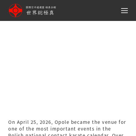
メ
イ
ン
コ
ン
テ
Polish National
ン
Championships 2026 –
ツ
へ
Report
移
動
On April 25, 2026, Opole became the venue for
one of the most important events in the
Polish national contact karate calendar. Over