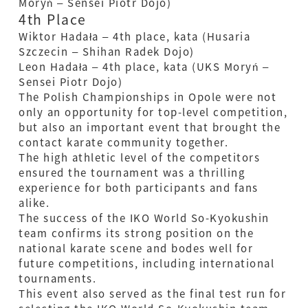
Moryń – Sensei Piotr Dojo)
4th Place
Wiktor Hadała – 4th place, kata (Husaria
Szczecin – Shihan Radek Dojo)
Leon Hadała – 4th place, kata (UKS Moryń –
Sensei Piotr Dojo)
The Polish Championships in Opole were not
only an opportunity for top-level competition,
but also an important event that brought the
contact karate community together.
The high athletic level of the competitors
ensured the tournament was a thrilling
experience for both participants and fans
alike.
The success of the IKO World So-Kyokushin
team confirms its strong position on the
national karate scene and bodes well for
future competitions, including international
tournaments.
This event also served as the final test run for