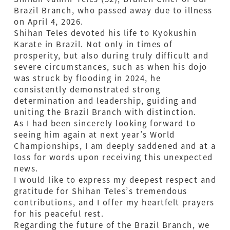
Brazil Branch, who passed away due to illness
on April 4, 2026.
Shihan Teles devoted his life to Kyokushin
Karate in Brazil. Not only in times of
prosperity, but also during truly difficult and
severe circumstances, such as when his dojo
was struck by flooding in 2024, he
consistently demonstrated strong
determination and leadership, guiding and
uniting the Brazil Branch with distinction.
As I had been sincerely looking forward to
seeing him again at next year’s World
Championships, I am deeply saddened and at a
loss for words upon receiving this unexpected
news.
I would like to express my deepest respect and
gratitude for Shihan Teles’s tremendous
contributions, and I offer my heartfelt prayers
for his peaceful rest.
Regarding the future of the Brazil Branch, we