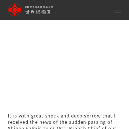
メ
イ
ン
コ
ン
Message on the Passing of
テ
ン
Shihan Valmir Teles,
ツ
Branch Chief
へ
移
of Sokyokushin Brazil
動
It is with great shock and deep sorrow that I
received the news of the sudden passing of
Shihan Valmir Teles (52), Branch Chief of our