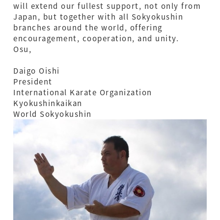
will extend our fullest support, not only from
Japan, but together with all Sokyokushin
branches around the world, offering
encouragement, cooperation, and unity.
Osu,
Daigo Oishi
President
International Karate Organization
Kyokushinkaikan
World Sokyokushin