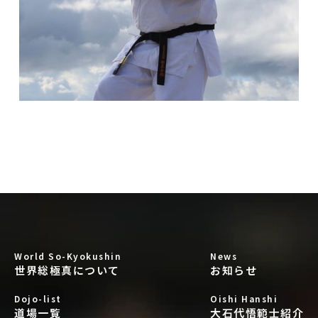
World So-Kyokushin
News
世界総極真について
お知らせ
Dojo-list
Oishi Hanshi
道場一覧
大石代悟範士紹介