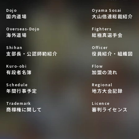
Dojo
Oyama Sosai
国内道場
大山倍達総裁紹介
Overseas-Dojo
Fighters
海外道場
総極真選手会
Shihan
Officer
支部長・公認師範紹介
役員紹介・組織図
Kuro-obi
Flow
有段者名簿
加盟の流れ
Schedule
Regional
年間行事予定
地方大会記録
Trademark
Licence
商標権に関して
審判ライセンス