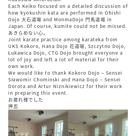
Each Keiko focused on a detailed discussion of
how kyokushin kata are performed in Ohishi
Dojo 大石道場 and MonmaDojo 門馬道場 in
Japan. Of course, kumite could not be missed.
あきらめない心｡
Joint karate practice among karateka from
UKS Kokoro, Hana Dojo 花道場, Szczytno Dojo,
Łukawica Dojo, CTG Dojo brought everyone a
lot of joy and left a lot of material for their
own work.
We would like to thank Kokoro Dojo – Sensei
Sławomir Chomiński and Hana Dojo – Sensei
Dorota and Artur Niźnikiewicz for their work
in preparing this event.
お疲れ様でした
押忍