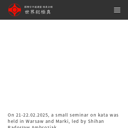
メ
イ
ン
コ
ン
テ
Seminar with Shihan
ン
Radek Ambroziak at
ツ
へ
Warsaw and Marki Dojos
移
動
On 21-22.02.2025, a small seminar on kata was
held in Warsaw and Marki, led by Shihan
Radosław Ambroziak.