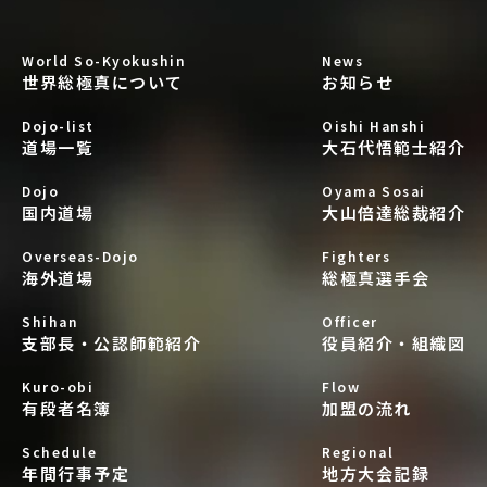
World So-Kyokushin
News
世界総極真について
お知らせ
Dojo-list
Oishi Hanshi
道場一覧
大石代悟範士紹介
Dojo
Oyama Sosai
国内道場
大山倍達総裁紹介
Overseas-Dojo
Fighters
海外道場
総極真選手会
Shihan
Officer
支部長・公認師範紹介
役員紹介・組織図
Kuro-obi
Flow
有段者名簿
加盟の流れ
Schedule
Regional
年間行事予定
地方大会記録