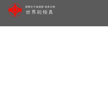
メ
イ
ン
コ
ン
テ
ン
ツ
へ
移
動
New Honbu Dojo-Brazil