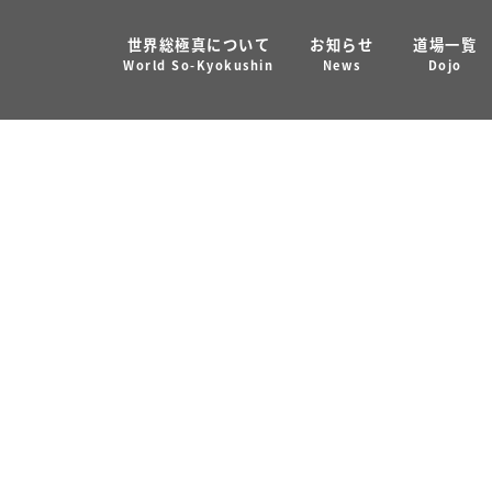
世界総極真について
お知らせ
道場一覧