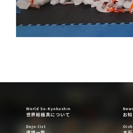
World So-Kyokushin
New
世界総極真について
お知
Dojo-list
Oish
道場一覧
大石