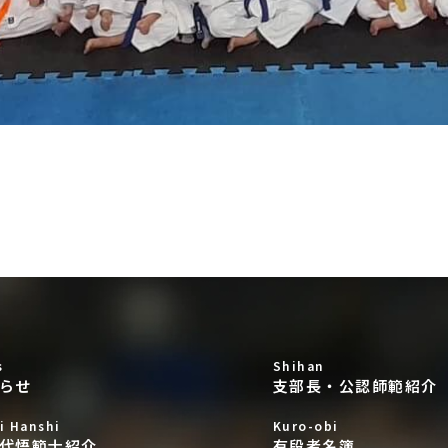
s
Shihan
らせ
支部長・公認師範紹介
i Hanshi
Kuro-obi
代悟範士紹介
有段者名簿