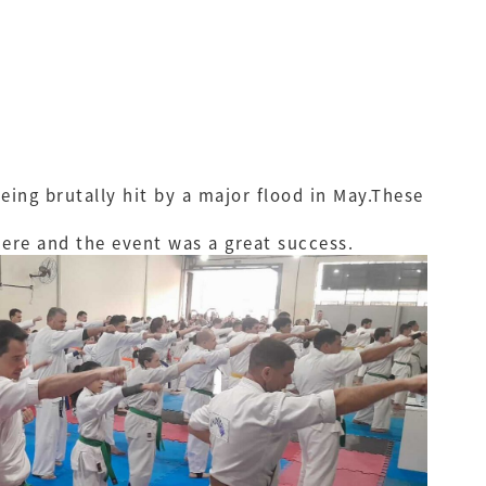
ing brutally hit by a major flood in May.These
here and the event was a great success.