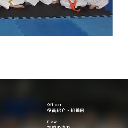
Officer
役員紹介・組織図
Flow
加盟の流れ