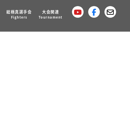
総極真選手会
大会関連