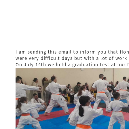
I am sending this email to inform you that Hon
were very difficult days but with a lot of work
On July 14th we held a graduation test at our 