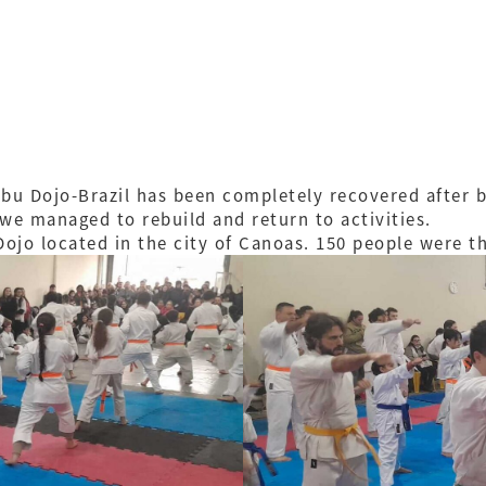
bu Dojo-Brazil has been completely recovered after be
 we managed to rebuild and return to activities.
Dojo located in the city of Canoas. 150 people were t