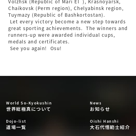
Volzhsk (Republic of Mari El ), Krasnoyarsk,
Chaikovsk (Perm region), Chelyabinsk region,
Tuymazy (Republic of Bashkortostan).
Let every victory become a new step towards
great sporting achievements. The winners and
runners-up were awarded individual cups,
medals and certificates.
See you again! Osu!
World So-Kyokushin
News
世界総極真について
お知らせ
Dojo-list
Oishi Hanshi
道場一覧
大石代悟範士紹介