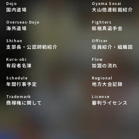
Dojo
Oyama Sosai
国内道場
大山倍達総裁紹介
Overseas-Dojo
Fighters
海外道場
総極真選手会
Shihan
Officer
支部長・公認師範紹介
役員紹介・組織図
Kuro-obi
Flow
有段者名簿
加盟の流れ
Schedule
Regional
年間行事予定
地方大会記録
Trademark
Licence
商標権に関して
審判ライセンス