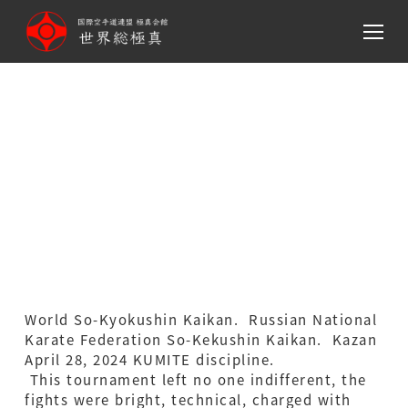
メ
イ
ン
コ
ン
Russian National Karate
テ
ン
Federation So-Kekushin
ツ
Kaikan. Kazan April 28,
へ
移
2024 KUMITE discipline
動
World So-Kyokushin Kaikan. Russian National
Karate Federation So-Kekushin Kaikan. Kazan
April 28, 2024 KUMITE discipline.
This tournament left no one indifferent, the
fights were bright, technical, charged with