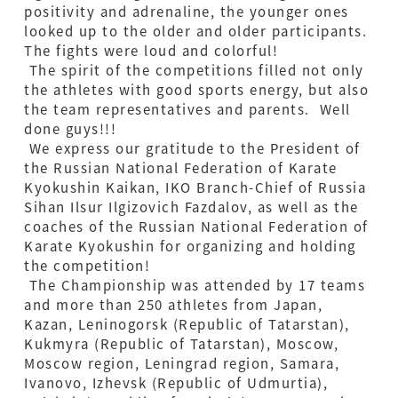
positivity and adrenaline, the younger ones
looked up to the older and older participants.
The fights were loud and colorful!
The spirit of the competitions filled not only
the athletes with good sports energy, but also
the team representatives and parents. Well
done guys!!!
We express our gratitude to the President of
the Russian National Federation of Karate
Kyokushin Kaikan, IKO Branch-Chief of Russia
Sihan Ilsur Ilgizovich Fazdalov, as well as the
coaches of the Russian National Federation of
Karate Kyokushin for organizing and holding
the competition!
The Championship was attended by 17 teams
and more than 250 athletes from Japan,
Kazan, Leninogorsk (Republic of Tatarstan),
Kukmyra (Republic of Tatarstan), Moscow,
Moscow region, Leningrad region, Samara,
Ivanovo, Izhevsk (Republic of Udmurtia),