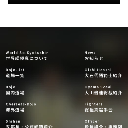
World So-Kyokushin
News
世界総極真について
お知らせ
Dojo-list
Oishi Hanshi
道場一覧
大石代悟範士紹介
Dojo
Oyama Sosai
国内道場
大山倍達総裁紹介
Overseas-Dojo
Fighters
海外道場
総極真選手会
Shihan
Officer
支部長・公認師範紹介
役員紹介・組織図