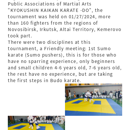
Public Associations of Martial Arts
“KYOKUSHIN KAIKAN KARATE -DO”, the
tournament was held on 01/27/2024, more
than 160 fighters from the regions of
Novosibirsk, Irkutsk, Altai Territory, Kemerovo
took part.
There were two disciplines at this
tournament, a Friendly meeting: 1st Sumo
karate (Sumo pushers), this is for those who
have no sparring experience, only beginners
and small children 4-6 years old, 7-6 years old,
the rest have no experience, but are taking
the first steps in Budo karate.