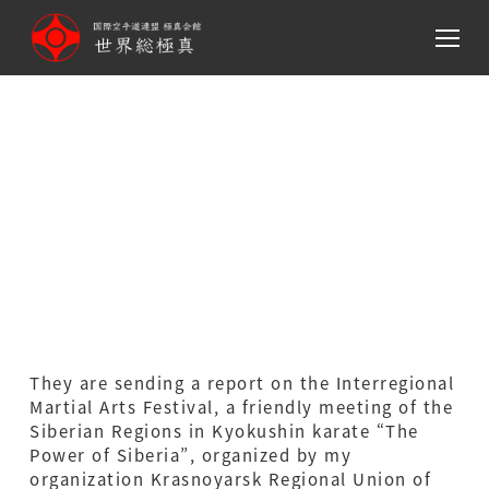
メ
イ
ン
コ
ン
テ
ン
The Power of Siberia
ツ
へ
移
動
They are sending a report on the Interregional
Martial Arts Festival, a friendly meeting of the
Siberian Regions in Kyokushin karate “The
Power of Siberia”, organized by my
organization Krasnoyarsk Regional Union of