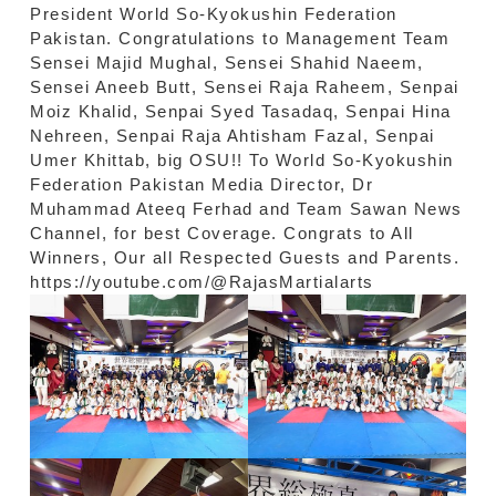
President World So-Kyokushin Federation
Pakistan. Congratulations to Management Team
Sensei Majid Mughal, Sensei Shahid Naeem,
Sensei Aneeb Butt, Sensei Raja Raheem, Senpai
Moiz Khalid, Senpai Syed Tasadaq, Senpai Hina
Nehreen, Senpai Raja Ahtisham Fazal, Senpai
Umer Khittab, big OSU!! To World So-Kyokushin
Federation Pakistan Media Director, Dr
Muhammad Ateeq Ferhad and Team Sawan News
Channel, for best Coverage. Congrats to All
Winners, Our all Respected Guests and Parents.
https://youtube.com/@RajasMartialarts