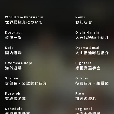
World So-Kyokushin
News
世界総極真について
お知らせ
Dojo-list
Oishi Hanshi
道場一覧
大石代悟範士紹介
Dojo
Oyama Sosai
国内道場
大山倍達総裁紹介
Overseas-Dojo
Fighters
海外道場
総極真選手会
Shihan
Officer
支部長・公認師範紹介
役員紹介・組織図
Kuro-obi
Flow
有段者名簿
加盟の流れ
Schedule
Regional
年間行事予定
地方大会記録