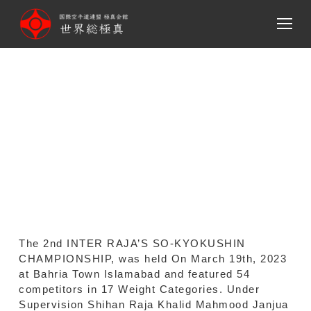
メ
イ
ン
コ
ン
2nd INTER RAJA’S SO-
テ
ン
KYOKUSHIN
ツ
CHAMPIONSHIP MAR 19th,
へ
移
2023.
動
The 2nd INTER RAJA’S SO-KYOKUSHIN
CHAMPIONSHIP, was held On March 19th, 2023
at Bahria Town Islamabad and featured 54
competitors in 17 Weight Categories. Under
Supervision Shihan Raja Khalid Mahmood Janjua