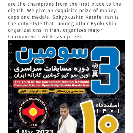
are the champions from the first place to the
eighth. We give an exquisite prize of money,
caps and medals. Sokyokushin Karate Iran is
the only style that, among other Kyokushin
organizations in Iran, organizes major
tournaments with cash prizes.