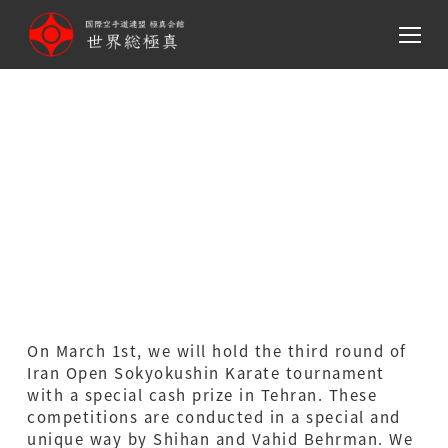
メ
イ
ン
コ
ン
テ
The third round of Iran
ン
Open Sokyokushin Karate
ツ
へ
tournament
移
動
On March 1st, we will hold the third round of
Iran Open Sokyokushin Karate tournament
with a special cash prize in Tehran. These
competitions are conducted in a special and
unique way by Shihan and Vahid Behrman. We