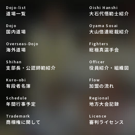
Dojo-list
Oishi Hanshi
道場一覧
大石代悟範士紹介
Dojo
Oyama Sosai
国内道場
大山倍達総裁紹介
Overseas-Dojo
Fighters
海外道場
総極真選手会
Shihan
Officer
支部長・公認師範紹介
役員紹介・組織図
Kuro-obi
Flow
有段者名簿
加盟の流れ
Schedule
Regional
年間行事予定
地方大会記録
Trademark
Licence
商標権に関して
審判ライセンス