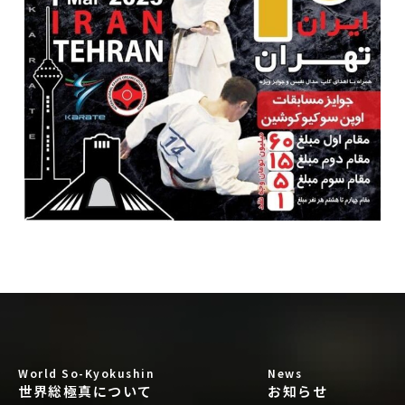
World So-Kyokushin
News
世界総極真について
お知らせ