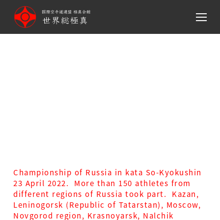
メ
イ
ン
コ
ン
テ
Championship of Russia in
ン
kata So-Kyokushin 23 April
ツ
へ
2022
移
動
Championship of Russia in kata So-Kyokushin
23 April 2022. More than 150 athletes from
different regions of Russia took part. Kazan,
Leninogorsk (Republic of Tatarstan), Moscow,
Novgorod region, Krasnoyarsk, Nalchik