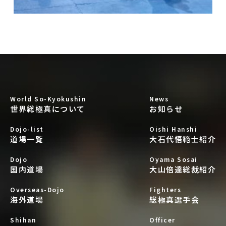
World So-Kyokushin
News
世界総極真について
お知らせ
Dojo-list
Oishi Hanshi
道場一覧
大石代悟範士紹介
Dojo
Oyama Sosai
国内道場
大山倍達総裁紹介
Overseas-Dojo
Fighters
海外道場
総極真選手会
Shihan
Officer