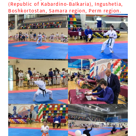
(Republic of Kabardino-Balkaria), Ingushetia,
Boshkortostan, Samara region, Perm region.