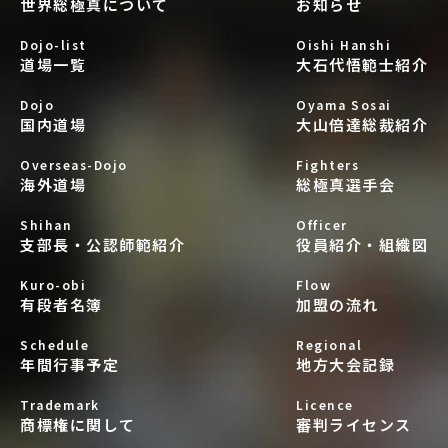
世界総極真について
お知らせ
Dojo-list
Oishi Hanshi
道場一覧
大石代悟範士紹介
Dojo
Oyama Sosai
国内道場
大山倍達総裁紹介
Overseas-Dojo
Fighters
海外道場
総極真選手会
Shihan
Officer
支部長・公認師範紹介
役員紹介・組織図
Kuro-obi
Flow
有段者名簿
加盟の流れ
Schedule
Regional
年間行事予定
地方大会記録
Trademark
Licence
商標権に関して
審判ライセンス