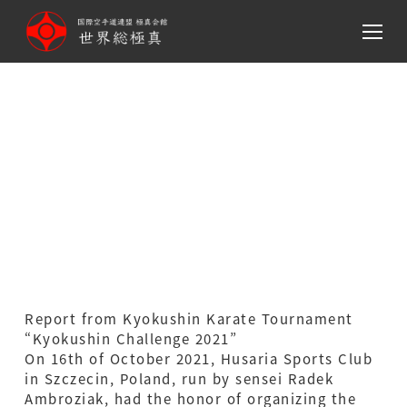
メ
イ
ン
コ
ン
テ
Kyokushin Karate
ン
Tournament “Kyokushin
ツ
へ
Challenge 2021(Poland)
移
動
Report from Kyokushin Karate Tournament
“Kyokushin Challenge 2021”
On 16th of October 2021, Husaria Sports Club
in Szczecin, Poland, run by sensei Radek
Ambroziak, had the honor of organizing the