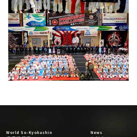
World So-Kyokushin
News