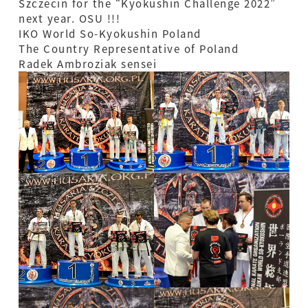
Szczecin for the “Kyokushin Challenge 2022”
next year. OSU !!!
IKO World So-Kyokushin Poland
The Country Representative of Poland
Radek Ambroziak sensei