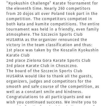
“Kyokushin Challenge” Karate Tournament for
the eleventh time. Nearly 260 competitors
from 20 dojos all over Poland took part in the
competition. The competitors competed in
both kata and kumite competitions. The entire
tournament was held in a friendly, even family
atmosphere. The Szczecin Sports Club
HUSARIA as the organizer renounced the
victory in the team classification and thus:
1st place was taken by the Koszalin Kyokushin
Karate Club
2nd place Zielona Góra Karate Sports Club
3rd place Karate Club in Choszczno.
The board of the Szczecin Sports Club
HUSARIA would like to thank all the guests,
organizers, judges and competitors for the
smooth and safe course of the competition, as
well as a constant smile and kindness.
Congratulations to all participants and we
wish you continued success. We invite you to