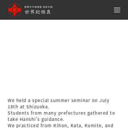
メ
イ
ン
コ
ン
テ
Hanshi showed
ン
‘tameshiwari’ at summer
ツ
へ
special seminar.
移
動
We held a special summer seminar on July
18th at Shizuoka.
Students from many prefectures gathered to
take Hanshi’s guidance.
We practiced from Kihon, Kata, Kumite, and