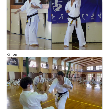
Kihon