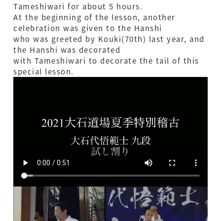
Tameshiwari for about 5 hours.
At the beginning of the lesson, another
celebration was given to the Hanshi
who was greeted by Kouki(70th) last year, and
the Hanshi was decorated
with Tameshiwari to decorate the tail of this
special lesson.