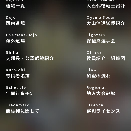
道場一覧
大石代悟範士紹介
Dojo
Oyama Sosai
国内道場
大山倍達総裁紹介
Overseas-Dojo
Fighters
海外道場
総極真選手会
Shihan
Officer
支部長・公認師範紹介
役員紹介・組織図
Kuro-obi
Flow
有段者名簿
加盟の流れ
Schedule
Regional
年間行事予定
地方大会記録
Trademark
Licence
商標権に関して
審判ライセンス