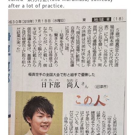
after a lot of practice.