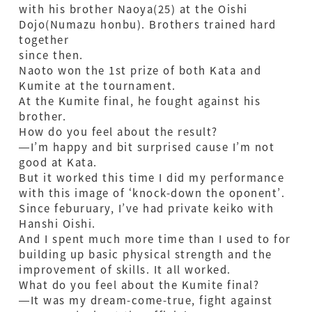
with his brother Naoya(25) at the Oishi
Dojo(Numazu honbu). Brothers trained hard
together
since then.
Naoto won the 1st prize of both Kata and
Kumite at the tournament.
At the Kumite final, he fought against his
brother.
How do you feel about the result?
—I’m happy and bit surprised cause I’m not
good at Kata.
But it worked this time I did my performance
with this image of ‘knock-down the oponent’.
Since feburuary, I’ve had private keiko with
Hanshi Oishi.
And I spent much more time than I used to for
building up basic physical strength and the
improvement of skills. It all worked.
What do you feel about the Kumite final?
—It was my dream-come-true, fight against