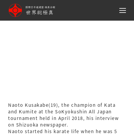
メ
イ
ン
Naoto Kusakabe(19), the
コ
ン
champion of Kata and
テ
ン
Kumite at the SoKyokushin
ツ
All Japan tournament held
へ
移
in April 2018, his interview
動
on Shizuoka newspaper.
Naoto Kusakabe(19), the champion of Kata
and Kumite at the SoKyokushin All Japan
tournament held in April 2018, his interview
on Shizuoka newspaper.
Naoto started his karate life when he was 5