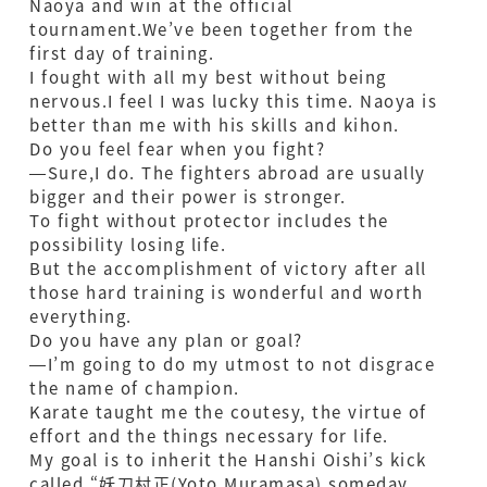
Naoya and win at the official
tournament.We’ve been together from the
first day of training.
I fought with all my best without being
nervous.I feel I was lucky this time. Naoya is
better than me with his skills and kihon.
Do you feel fear when you fight?
—Sure,I do. The fighters abroad are usually
bigger and their power is stronger.
To fight without protector includes the
possibility losing life.
But the accomplishment of victory after all
those hard training is wonderful and worth
everything.
Do you have any plan or goal?
—I’m going to do my utmost to not disgrace
the name of champion.
Karate taught me the coutesy, the virtue of
effort and the things necessary for life.
My goal is to inherit the Hanshi Oishi’s kick
called “妖刀村正(Yoto Muramasa) someday