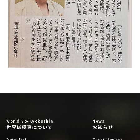
World So-Kyokushin
News
世界総極真について
お知らせ
Dojo-list
Oishi Hanshi