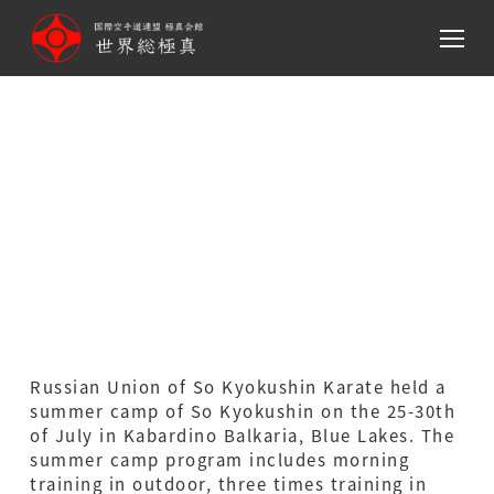
メ
イ
ン
コ
Russian Union of So
ン
テ
Kyokushin Karate (Ga­
ン
ribyan Dojo) Summer Camp
ツ
へ
in Republic of Kabardino
移
動
Balkaria(Russia)
Russian Union of So Kyokushin Karate held a
summer camp of So Kyokushin on the 25-30th
of July in Kabardino Balkaria, Blue Lakes. The
summer camp program includes morning
training in outdoor, three times training in