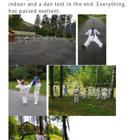
indoor and a dan test in the end. Everything
has passed exellant.