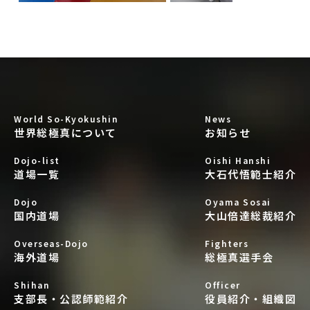
World So-Kyokushin
News
世界総極真について
お知らせ
Dojo-list
Oishi Hanshi
道場一覧
大石代悟範士紹介
Dojo
Oyama Sosai
国内道場
大山倍達総裁紹介
Overseas-Dojo
Fighters
海外道場
総極真選手会
Shihan
Officer
支部長・公認師範紹介
役員紹介・組織図