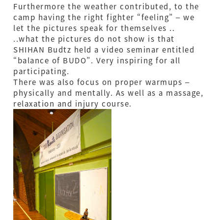
Furthermore the weather contributed, to the
camp having the right fighter “feeling” – we
let the pictures speak for themselves ..
..what the pictures do not show is that
SHIHAN Budtz held a video seminar entitled
“balance of BUDO”. Very inspiring for all
participating.
There was also focus on proper warmups –
physically and mentally. As well as a massage,
relaxation and injury course.