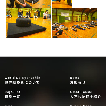
World So-Kyokushin
News
世界総極真について
お知らせ
Dojo-list
Oishi Hanshi
道場一覧
大石代悟範士紹介
Dojo
Oyama Sosai