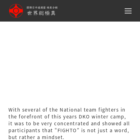
メ
イ
ン
コ
ン
テ
DKO SOKYOKUSHIN PUBLIC
ン
RELATIONS –
ツ
へ
Wintercamp（Denmark）
移
動
With several of the National team fighters in
the forefront of this years DKO winter camp,
it was to be very concentrated and showed all
participants that “FIGHTO” is not just a word,
but rather a mindset.