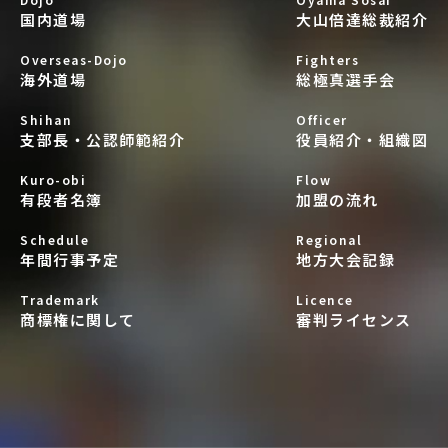
国内道場
大山倍達総裁紹介
Overseas-Dojo
Fighters
海外道場
総極真選手会
Shihan
Officer
支部長・公認師範紹介
役員紹介・組織図
Kuro-obi
Flow
有段者名簿
加盟の流れ
Schedule
Regional
年間行事予定
地方大会記録
Trademark
Licence
商標権に関して
審判ライセンス