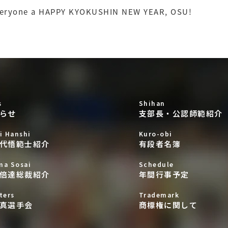
veryone a HAPPY KYOKUSHIN NEW YEAR, OSU!
s
Shihan
らせ
支部長・公認師範紹介
i Hanshi
Kuro-obi
代悟範士紹介
有段者名簿
ma Sosai
Schedule
倍達総裁紹介
年間行事予定
ters
Trademark
真選手会
商標権に関して