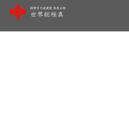
メ
イ
ン
コ
ン
テ
ン
ツ
へ
移
動
Danish “KAGAMI BIRAKI”