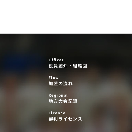
Officer
役員紹介・組織図
Flow
加盟の流れ
Regional
地方大会記録
Licence
審判ライセンス