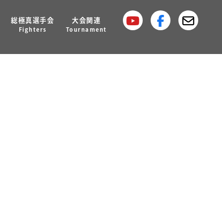
総極真選手会
大会関連