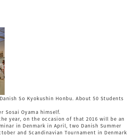
in Danish So Kyokushin Honbu. About 50 Students
er Sosai Oyama himself.
the year, on the occasion of that 2016 will be an
eminar in Denmark in April, two Danish Summer
 October and Scandinavian Tournament in Denmark