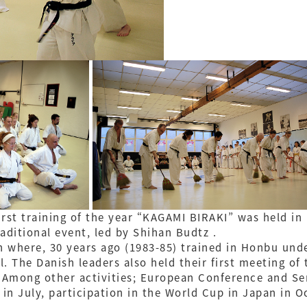
first training of the year “KAGAMI BIRAKI” was held 
aditional event, led by Shihan Budtz .
n where, 30 years ago (1983-85) trained in Honbu und
l. The Danish leaders also held their first meeting of 
. Among other activities; European Conference and S
in July, participation in the World Cup in Japan in