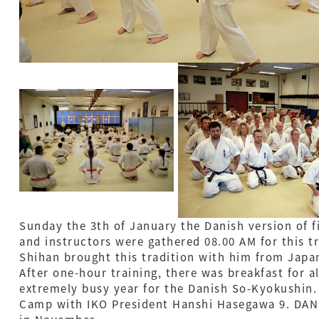
Sunday the 3th of January the Danish version of 
and instructors were gathered 08.00 AM for this tr
Shihan brought this tradition with him from Japa
After one-hour training, there was breakfast for al
extremely busy year for the Danish So-Kyokushin
Camp with IKO President Hanshi Hasegawa 9. DAN 