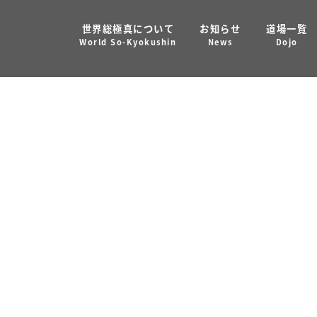
世界総極真について
お知らせ
道場一覧