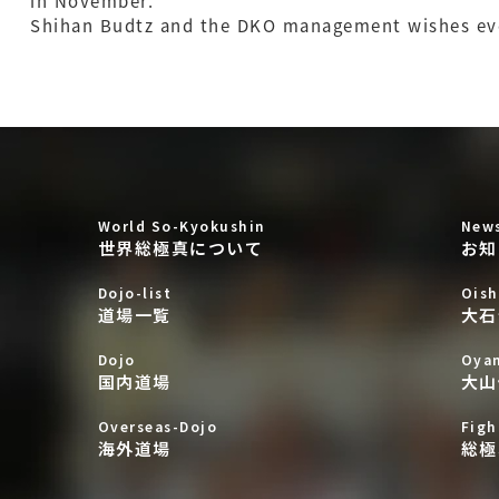
in November.
Shihan Budtz and the DKO management wishes e
World So-Kyokushin
New
世界総極真について
お知
Dojo-list
Oish
道場一覧
大石
Dojo
Oya
国内道場
大山
Overseas-Dojo
Figh
海外道場
総極