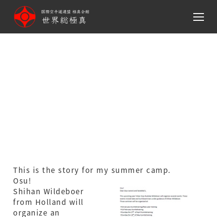
メ
イ
ン
コ
ン
テ
ン
This is the story for my
ツ
summer camp (Holland)
へ
移
動
This is the story for my summer camp.
Osu!
Shihan Wildeboer
from Holland will
organize an