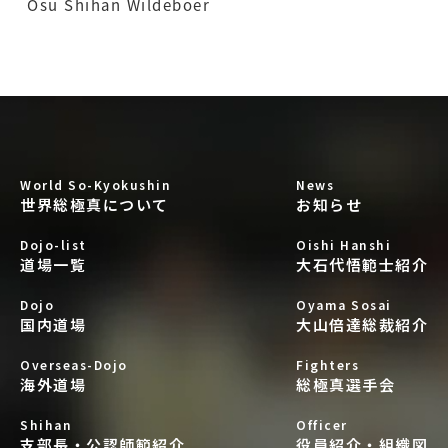
Osu Shihan Wildeboer
World So-Kyokushin
News
世界総極真について
お知らせ
Dojo-list
Oishi Hanshi
道場一覧
大石代悟範士紹介
Dojo
Oyama Sosai
国内道場
大山倍達総裁紹介
Overseas-Dojo
Fighters
海外道場
総極真選手会
Shihan
Officer
支部長・公認師範紹介
役員紹介・組織図