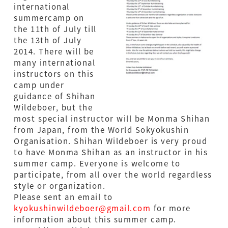
international
summercamp on
the 11th of July till
the 13th of July
2014. There will be
many international
instructors on this
camp under
guidance of Shihan
Wildeboer, but the
most special instructor will be Monma Shihan
from Japan, from the World Sokyokushin
Organisation. Shihan Wildeboer is very proud
to have Monma Shihan as an instructor in his
summer camp. Everyone is welcome to
participate, from all over the world regardless
style or organization.
Please sent an email to
kyokushinwildeboer@gmail.com
for more
information about this summer camp.